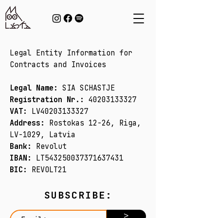
Legal Entity Information for
Contracts and Invoices​
Legal Name:
SIA SCHASTJE
Registration Nr.:
40203133327
VAT:
LV40203133327
Address:
Rostokas 12-26, Riga,
LV-1029, Latvia
Bank:
Revolut
IBAN:
LT543250037371637431
BIC:
REVOLT21​
SUBSCRIBE:
>