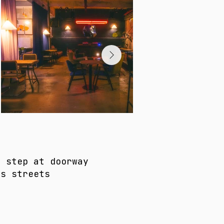
e step at doorway
as streets