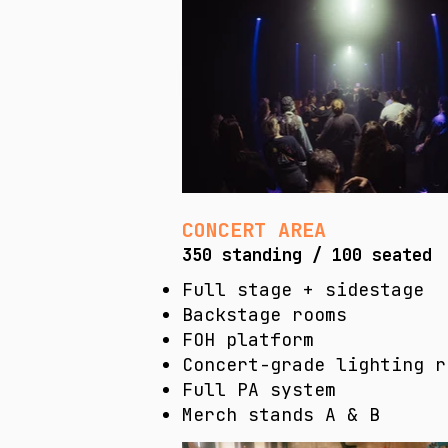
CONCERT AREA
350 standing / 100 seated
Full stage + sidestage
Backstage rooms
FOH platform
Concert-grade lighting r
Full PA system
Merch stands A & B