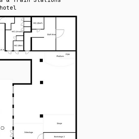
hotel