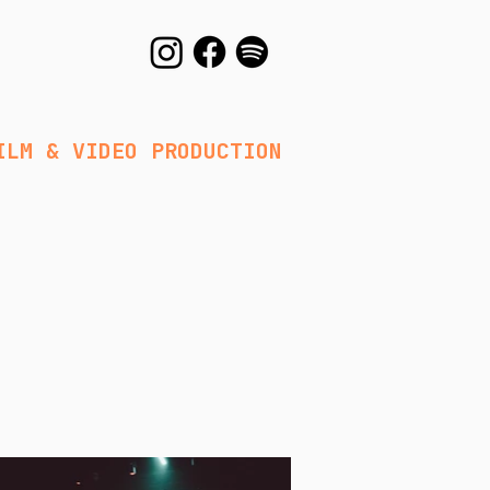
DEO PRODUCTION