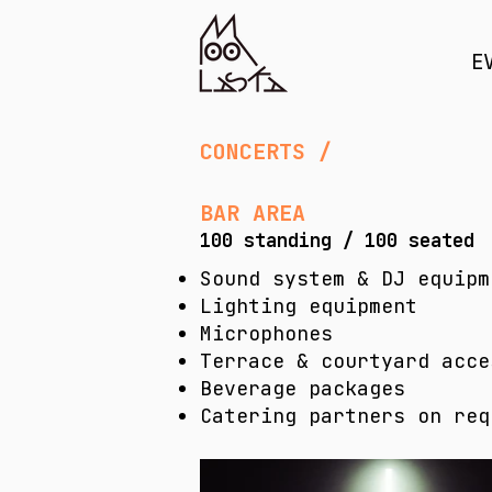
E
CONCERTS / PR
BAR AREA
100 standing / 100 seated
​Sound system & DJ equipm
Lighting equipment
Microphones
Terrace & courtyard acce
Beverage packages
Catering partners on req