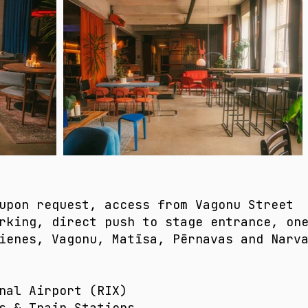
upon request, access from Vagonu Street​
rking, direct push to stage entrance, on
Lienes, Vagonu, Matīsa, Pērnavas and Narv
nal Airport (RIX)​
s & Train Stations