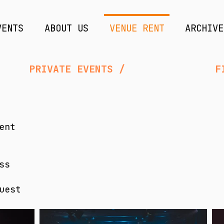
VENTS
ABOUT US
VENUE RENT
ARCHIVE
IVATE EVENTS / FILM & VI
ent
ss
uest