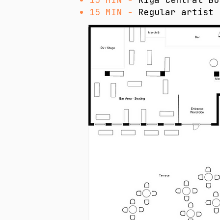
15 MIN -
Regular artist 