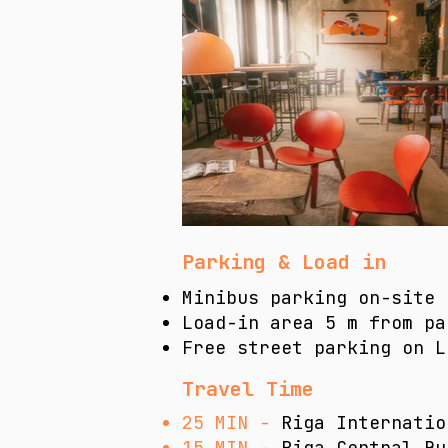
Parking & Load in
Minibus parking on-site 
Load-in area 5 m from pa
​Free street parking on 
Travel Time
25 MIN -
Riga Internatio
15 MIN -
Riga Central Bu