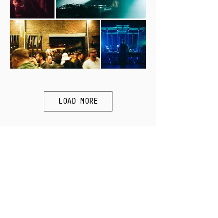
LOAD MORE
SUBSCRIBE:
>