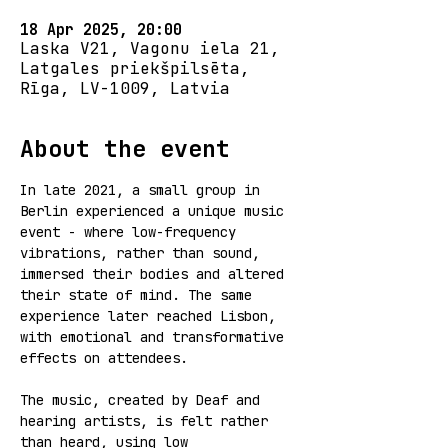
18 Apr 2025, 20:00
Laska V21, Vagonu iela 21,
Latgales priekšpilsēta,
Rīga, LV-1009, Latvia
About the event
In late 2021, a small group in 
Berlin experienced a unique music 
event - where low-frequency 
vibrations, rather than sound, 
immersed their bodies and altered 
their state of mind. The same 
experience later reached Lisbon, 
with emotional and transformative 
effects on attendees.  
The music, created by Deaf and 
hearing artists, is felt rather 
than heard, using low 