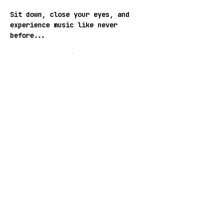
Sit down, close your eyes, and 
experience music like never 
before...
ENTRANCE: Donation Based
Follow SUB_BAR:
WEB
 | 
INSTAGRAM
 | 
FACEBOOK