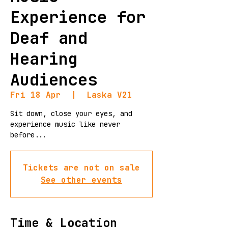
Experience for
Deaf and
Hearing
Audiences
Fri 18 Apr
  |  
Laska V21
Sit down, close your eyes, and
experience music like never
before...
Tickets are not on sale
See other events
Time & Location