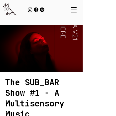
The SUB_BAR
Show #1 - A
Multisensory
Music