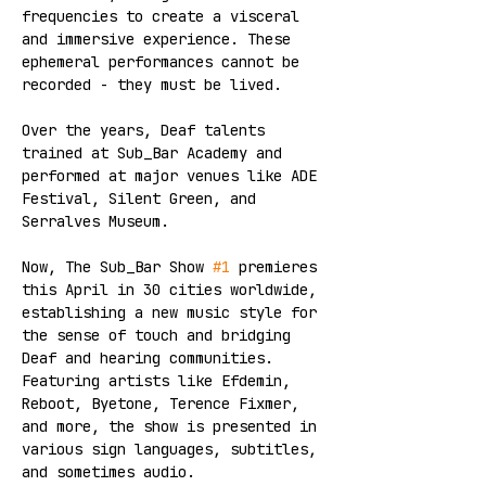
frequencies to create a visceral 
and immersive experience. These 
ephemeral performances cannot be 
recorded - they must be lived.  
Over the years, Deaf talents 
trained at Sub_Bar Academy and 
performed at major venues like ADE 
Festival, Silent Green, and 
Serralves Museum. 
Now, The Sub_Bar Show 
#1
 premieres 
this April in 30 cities worldwide, 
establishing a new music style for 
the sense of touch and bridging 
Deaf and hearing communities. 
Featuring artists like Efdemin, 
Reboot, Byetone, Terence Fixmer, 
and more, the show is presented in 
various sign languages, subtitles, 
and sometimes audio.