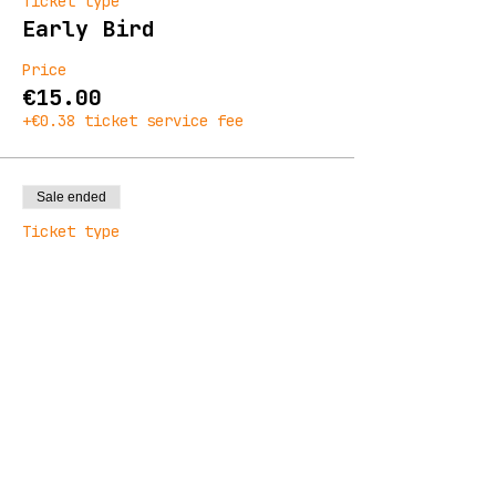
Ticket type
Early Bird
Price
€15.00
+€0.38 ticket service fee
Sale ended
Ticket type
General Admission
Price
€19.00
+€0.48 ticket service fee
Sale ended
Ticket type
Final Release