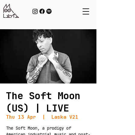
The Soft Moon
(US) | LIVE
Thu 13 Apr
  |  
Laska V21
The Soft Moon, a prodigy of
American industrial music and post-