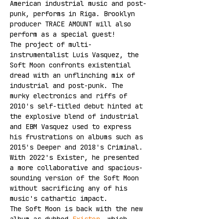
American industrial music and post-
punk, performs in Riga. Brooklyn 
producer TRACE AMOUNT will also 
perform as a special guest!
The project of multi-
instrumentalist Luis Vasquez, the 
Soft Moon confronts existential 
dread with an unflinching mix of 
industrial and post-punk. The 
murky electronics and riffs of 
2010's self-titled debut hinted at 
the explosive blend of industrial 
and EBM Vasquez used to express 
his frustrations on albums such as 
2015's Deeper and 2018's Criminal. 
With 2022's Exister, he presented 
a more collaborative and spacious-
sounding version of the Soft Moon 
without sacrificing any of his 
music's cathartic impact.
The Soft Moon is back with the new 