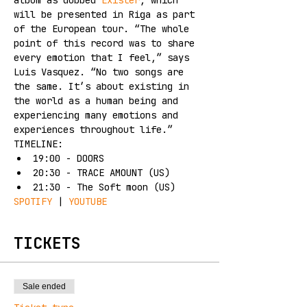
album as dubbed 
Exister
, which 
will be presented in Riga as part 
of the European tour. “The whole 
point of this record was to share 
every emotion that I feel,” says 
Luis Vasquez. “No two songs are 
the same. It’s about existing in 
the world as a human being and 
experiencing many emotions and 
experiences throughout life.”
TIMELINE:
19:00 - DOORS
20:30 - TRACE AMOUNT (US)
21:30 - The Soft moon (US)
SPOTIFY
 | 
YOUTUBE
TICKETS
Sale ended