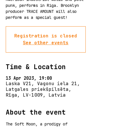
punk, performs in Riga. Brooklyn
producer TRACE AMOUNT will also
perform as a special guest!
Registration is closed
See other events
Time & Location
13 Apr 2023, 19:00
Laska V21, Vagonu iela 21,
Latgales priekšpilsēta,
Rīga, LV-1009, Latvia
About the event
The Soft Moon, a prodigy of 