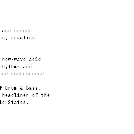
 and sounds 
ng, creating 
 new-wave acid 
rhythms and 
and underground 
f Drum & Bass. 
 headliner of the 
ic States.