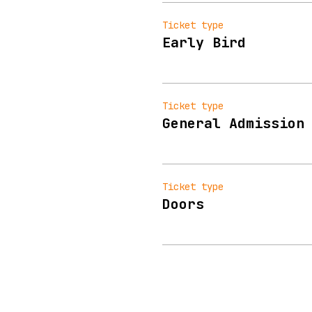
Ticket type
Early Bird
Ticket type
General Admission
Ticket type
Doors