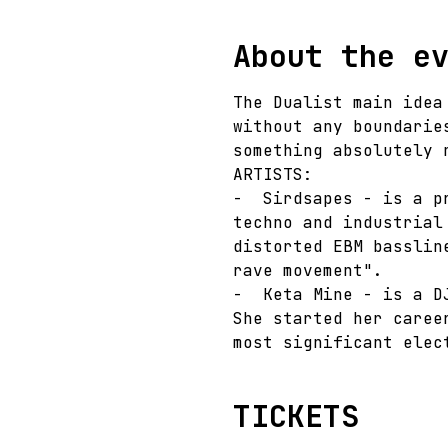
About the e
The Dualist main idea
without any boundarie
something absolutely 
ARTISTS:
-  Sirdsapes - is a p
techno and industrial
distorted EBM basslin
rave movement".
-  Keta Mine - is a D
She started her caree
most significant elec
TICKETS