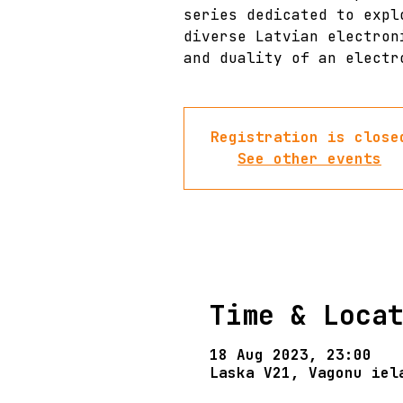
series dedicated to expl
diverse Latvian electron
and duality of an electr
Registration is close
See other events
Time & Loca
18 Aug 2023, 23:00
Laska V21, Vagonu iel