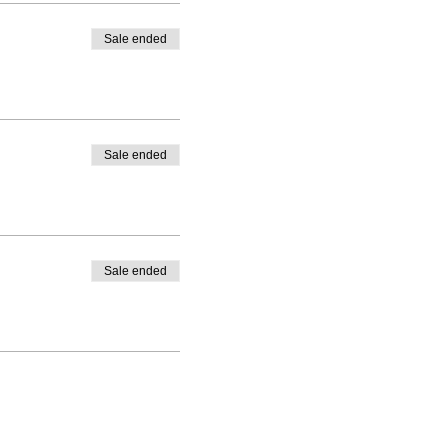
Sale ended
Sale ended
Sale ended