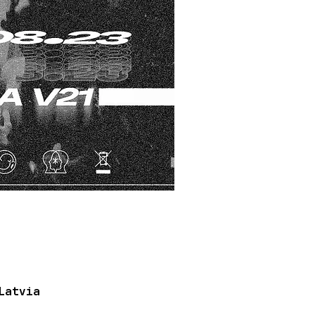
Latvia