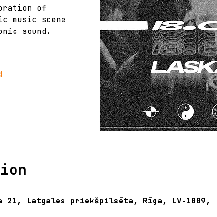
oration of
ic music scene
onic sound.
d
tion
a 21, Latgales priekšpilsēta, Rīga, LV-1009, 