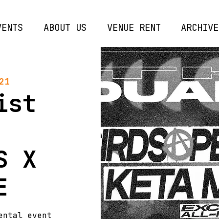
VENTS
ABOUT US
VENUE RENT
ARCHIVE
21
ist
S X
E
ental event