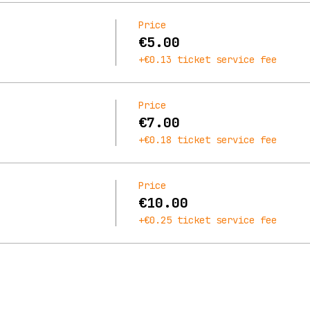
Price
€5.00
+€0.13 ticket service fee
Price
€7.00
+€0.18 ticket service fee
Price
€10.00
+€0.25 ticket service fee