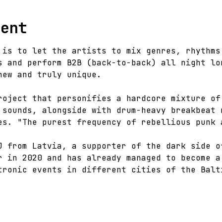
vent
 is to let the artists to mix genres, rhythms
s and perform B2B (back-to-back) all night lo
new and truly unique.
roject that personifies a hardcore mixture of
 sounds, alongside with drum-heavy breakbeat 
es. "The purest frequency of rebellious punk 
J from Latvia, a supporter of the dark side o
r in 2020 and has already managed to become a
tronic events in different cities of the Balt