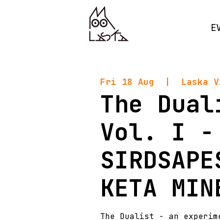
E
Fri 18 Aug
  |  
Laska V
The Dual
Vol. I -
SIRDSAPE
KETA MIN
The Dualist - an experim