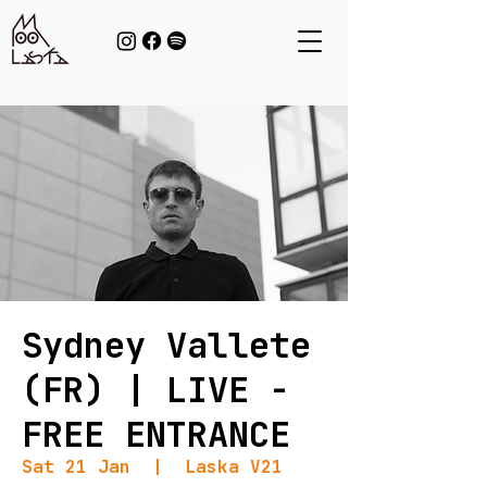
Sydney Vallete
(FR) | LIVE -
FREE ENTRANCE
Sat 21 Jan
  |  
Laska V21