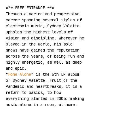
*** FREE ENTRANCE ***
Through a varied and progressive 
career spanning several styles of 
electronic music, Sydney Valette 
upholds the highest levels of 
vision and discipline. Wherever he 
played in the world, his solo 
shows have gained the reputation 
across the years, of being fun and 
highly energetic, as well as deep 
and epic.
"
Home Alone
" is the 6th LP album 
of Sydney Valette. Fruit of the 
Pandemic and heartbreaks, it is a 
return to basics, to how 
everything started in 2005: making 
music alone in a room, at home.
SPOTIFY
YOUTUBE