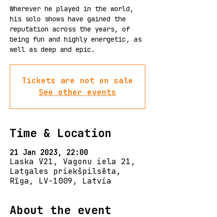
Wherever he played in the world,
his solo shows have gained the
reputation across the years, of
being fun and highly energetic, as
well as deep and epic.
Tickets are not on sale
See other events
Time & Location
21 Jan 2023, 22:00
Laska V21, Vagonu iela 21,
Latgales priekšpilsēta,
Rīga, LV-1009, Latvia
About the event