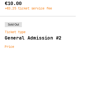
€10.00
+€0.25 ticket service fee
Sold Out
Ticket type
General Admission #2
Price
€13.00
+€0.33 ticket service fee
Sold Out
Ticket type
Final Release
Price
€16.00