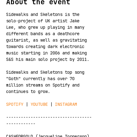
About the event
Sidewalks and Skeletons is the 
solo-project of UK artist Jake 
Lee, who grew up playing in many 
different bands as a deathcore 
guitarist, as well as gravitating 
towards creating dark electronic 
music starting in 2006 and making 
S&S his main solo project by 2011. 
Sidewalks and Skeletons top song 
"Goth" currently has over 70 
million streams on Spotify and 
continues to grow.
SPOTIFY
 | 
YOUTUBE
 | 
INSTAGRAM
-----------------------------------
------------
CASHFORGOLD (Jacqueline Torgerson) 