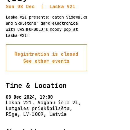
Sun 08 Dec
  |  
Laska V21
Laska V21 presents: catch Sidewalks
and Skeletons' dark electronica
with CASHFORGOLD's moody pop at
Laska V21!
Registration is closed
See other events
Time & Location
08 Dec 2024, 19:00
Laska V21, Vagonu iela 21,
Latgales priekšpilsēta,
Rīga, LV-1009, Latvia