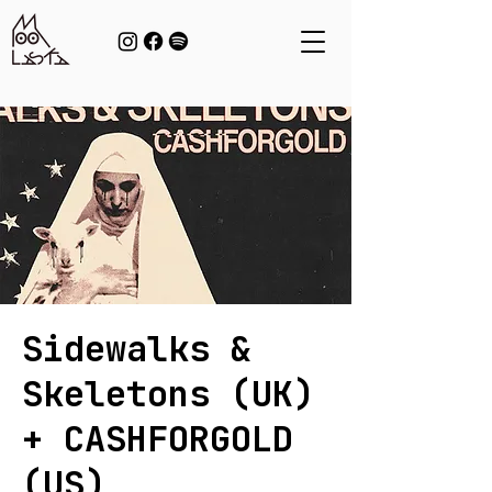
Sidewalks &
Skeletons (UK)
+ CASHFORGOLD
(US)