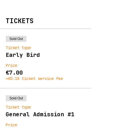
TICKETS
Sold Out
Ticket type
Early Bird
Price
€7.00
+€0.18 ticket service fee
Sold Out
Ticket type
General Admission #1
Price