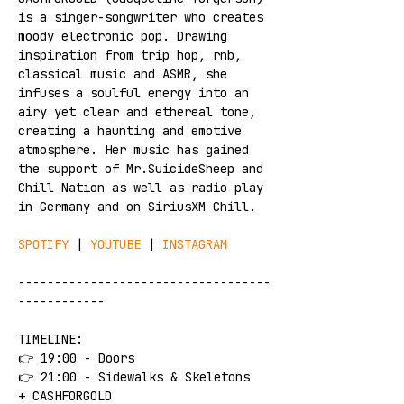
is a singer-songwriter who creates 
moody electronic pop. Drawing 
inspiration from trip hop, rnb, 
classical music and ASMR, she 
infuses a soulful energy into an 
airy yet clear and ethereal tone, 
creating a haunting and emotive 
atmosphere. Her music has gained 
the support of Mr.SuicideSheep and 
Chill Nation as well as radio play 
in Germany and on SiriusXM Chill.
SPOTIFY
 | 
YOUTUBE
 | 
INSTAGRAM
-----------------------------------
------------
TIMELINE:
👉 19:00 - Doors
👉 21:00 - Sidewalks & Skeletons 
+ CASHFORGOLD