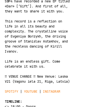
SBP4 have recorded a new EP titled 
«Dar» [‘Gift’]. And first of all, 
they want to share it with you. 
This record is a reflection on 
life in all its beauty and 
complexity. The crystalline voice 
of Evgeniya Borzykh, the driving 
groove of Stanislav Astakhov, and 
the reckless dancing of Kirill 
Ivanov.
Life is an endless gift. Come 
celebrate it with us.
‼️ VENUE CHANGE ‼️ New Venue: Laska 
V21 (Vagonu iela 21, Riga, Latvia)
SPOTIFY
 | 
YOUTUBE
 | 
INSTAGRAM
TIMELINE:
👉 19:00 - Doors