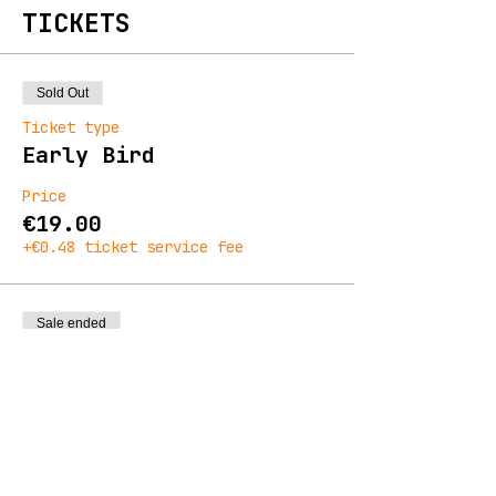
TICKETS
Sold Out
Ticket type
Early Bird
Price
€19.00
+€0.48 ticket service fee
Sale ended
Ticket type
General Admission
Price
€23.00
+€0.58 ticket service fee