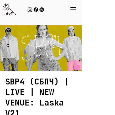
SBP4 (СБПЧ) |
LIVE | NEW
VENUE: Laska
V21