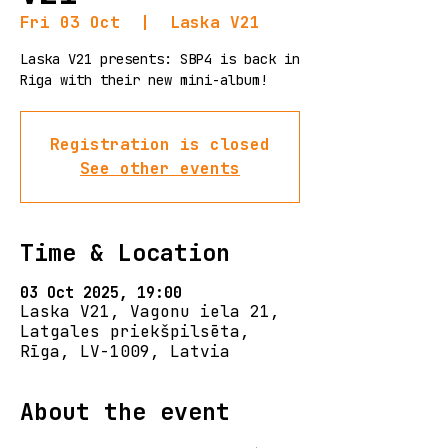
Fri 03 Oct
  |  
Laska V21
Laska V21 presents: SBP4 is back in
Riga with their new mini-album!
Registration is closed
See other events
Time & Location
03 Oct 2025, 19:00
Laska V21, Vagonu iela 21,
Latgales priekšpilsēta,
Rīga, LV-1009, Latvia
About the event