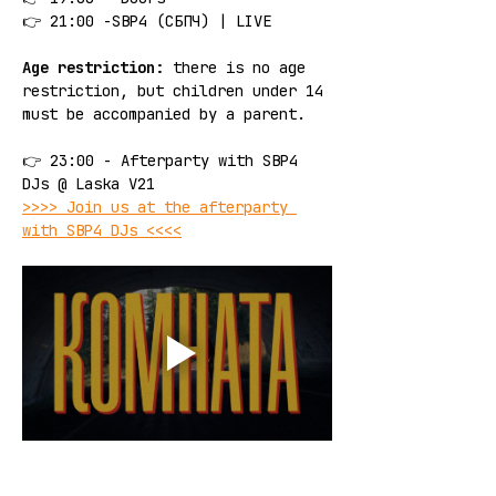
👉 21:00 -SBP4 (СБПЧ) | LIVE
Age restriction:
 there is no age 
restriction, but children under 14 
must be accompanied by a parent.
👉 23:00 - Afterparty with SBP4 
DJs @ Laska V21
>>>> Join us at the afterparty 
with SBP4 DJs <<<<