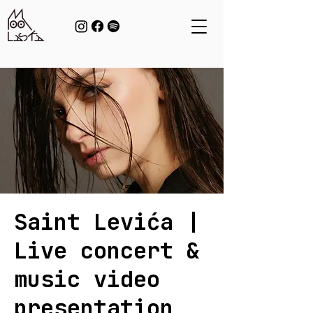
Saint Levića |
Live concert &
music video
presentation