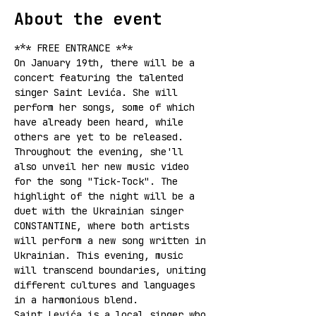
About the event
*** FREE ENTRANCE ***
On January 19th, there will be a 
concert featuring the talented 
singer Saint Levića. She will 
perform her songs, some of which 
have already been heard, while 
others are yet to be released. 
Throughout the evening, she'll 
also unveil her new music video 
for the song "Tick-Tock". The 
highlight of the night will be a 
duet with the Ukrainian singer 
CONSTANTINE, where both artists 
will perform a new song written in 
Ukrainian. This evening, music 
will transcend boundaries, uniting 
different cultures and languages 
in a harmonious blend.
Saint Levića is a local singer who 