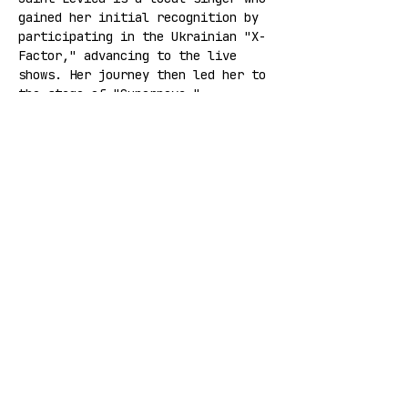
gained her initial recognition by 
participating in the Ukrainian "X-
Factor," advancing to the live 
shows. Her journey then led her to 
the stage of "Supernova." 
Currently, Saint Levića is 
actively creating new music and 
plans to continue evolving her 
musical style.
INSTAGRAM
 | 
YOUTUBE
Share this event