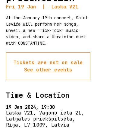
Fri 19 Jan
  |  
Laska V21
At the January 19th concert, Saint
Levića will perform her songs,
unveil a new "Tick-Tock" music
video, and share a Ukrainian duet
with CONSTANTINE.
Tickets are not on sale
See other events
Time & Location
19 Jan 2024, 19:00
Laska V21, Vagonu iela 21,
Latgales priekšpilsēta,
Rīga, LV-1009, Latvia