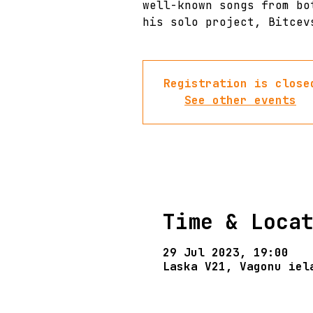
well-known songs from bo
his solo project, Bitcev
Registration is close
See other events
Time & Loca
29 Jul 2023, 19:00
Laska V21, Vagonu iel