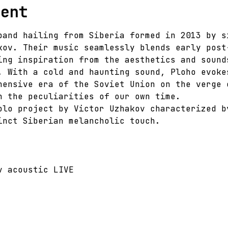
vent
band hailing from Siberia formed in 2013 by s
kov. Their music seamlessly blends early post
ing inspiration from the aesthetics and sound
. With a cold and haunting sound, Ploho evoke
hensive era of the Soviet Union on the verge 
h the peculiarities of our own time.
olo project by Victor Uzhakov characterized b
inct Siberian melancholic touch.
v acoustic LIVE