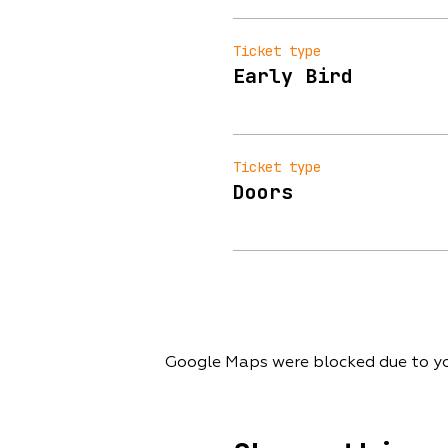
Ticket type
Early Bird
Ticket type
Doors
Google Maps were blocked due to you