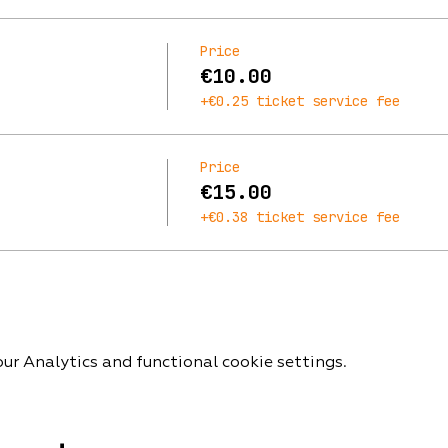
Price
€10.00
+€0.25 ticket service fee
Price
€15.00
+€0.38 ticket service fee
r Analytics and functional cookie settings.