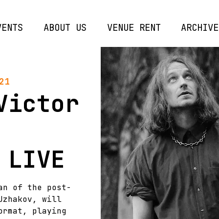
VENTS
ABOUT US
VENUE RENT
ARCHIVE
21
Victor
 LIVE
an of the post-
Uzhakov, will
ormat, playing