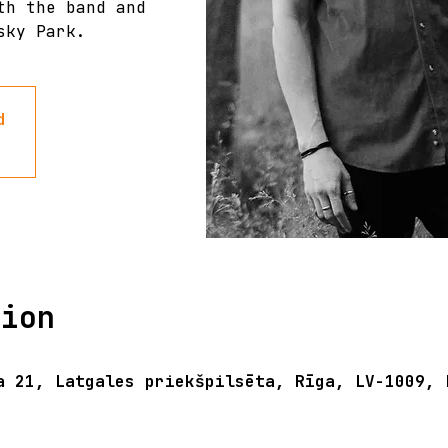
th the band and
sky Park.
d
tion
a 21, Latgales priekšpilsēta, Rīga, LV-1009, 