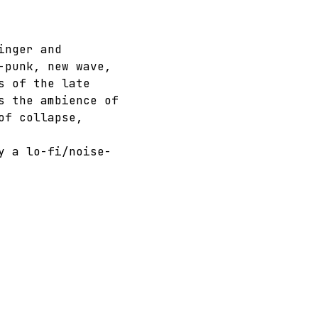
inger and 
-punk, new wave, 
s of the late 
s the ambience of 
of collapse, 
y a lo-fi/noise-