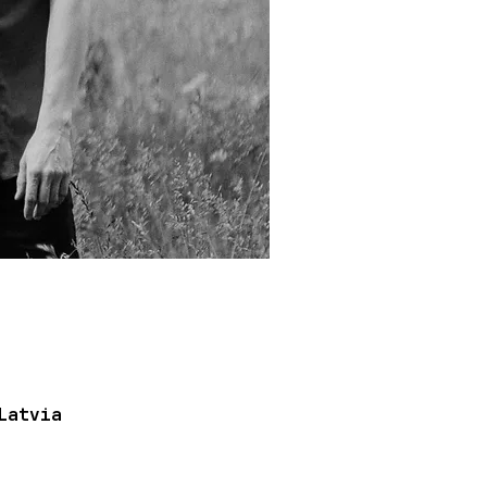
Latvia