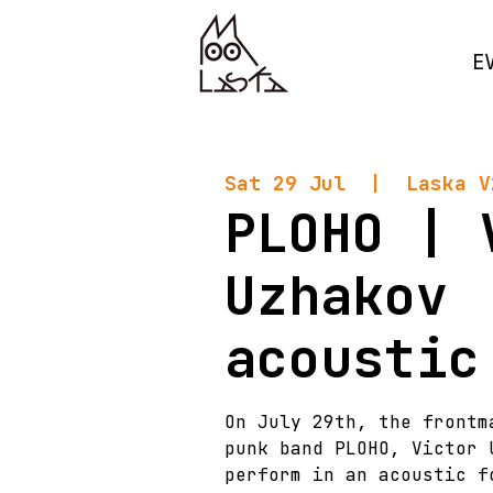
E
Sat 29 Jul
  |  
Laska V
PLOHO | 
Uzhakov
acoustic
On July 29th, the frontm
punk band PLOHO, Victor 
perform in an acoustic f