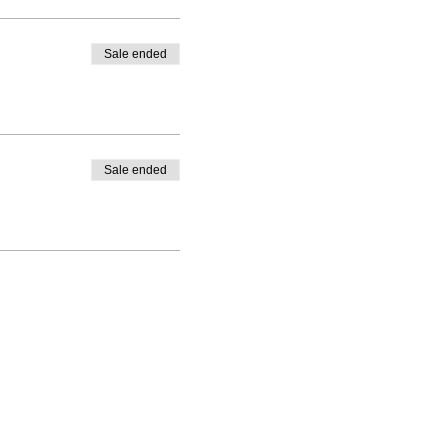
Sale ended
Sale ended