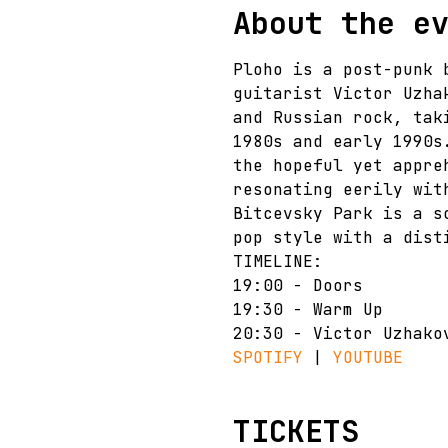
About the e
Ploho is a post-punk 
guitarist Victor Uzha
and Russian rock, tak
1980s and early 1990s
the hopeful yet appre
resonating eerily wit
Bitcevsky Park is a s
pop style with a dist
TIMELINE:
19:00 - Doors
19:30 - Warm Up
20:30 - Victor Uzhako
SPOTIFY 
| 
YOUTUBE
TICKETS