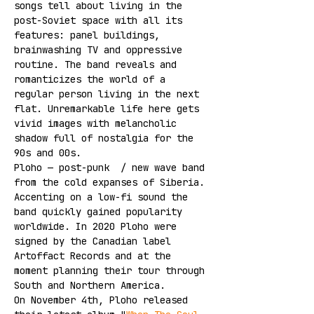
songs tell about living in the 
post-Soviet space with all its 
features: panel buildings, 
brainwashing TV and oppressive 
routine. The band reveals and 
romanticizes the world of a 
regular person living in the next 
flat. Unremarkable life here gets 
vivid images with melancholic 
shadow full of nostalgia for the 
90s and 00s.
Ploho — post-punk  / new wave band 
from the cold expanses of Siberia. 
Accenting on a low-fi sound the 
band quickly gained popularity 
worldwide. In 2020 Ploho were 
signed by the Canadian label 
Artoffact Records and at the 
moment planning their tour through 
South and Northern America.
On November 4th, Ploho released 