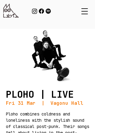
PLOHO | LIVE
Fri 31 Mar
  |  
Vagonu Hall
Ploho combines coldness and
loneliness with the stylish sound
of classical post-punk. Their songs
tell about living in the post-