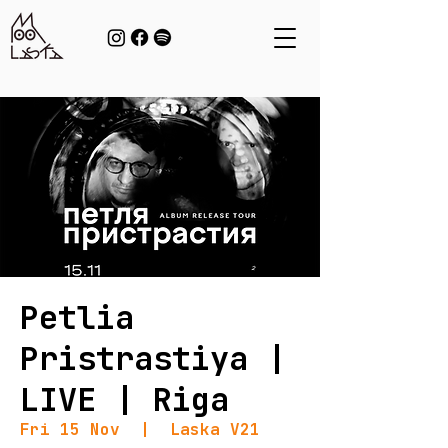
Petlia
Pristrastiya |
LIVE | Riga
Fri 15 Nov
  |  
Laska V21