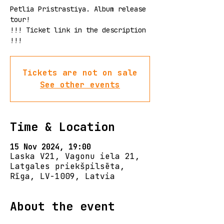
Petlia Pristrastiya. Album release
tour!
!!! Ticket link in the description
!!!
Tickets are not on sale
See other events
Time & Location
15 Nov 2024, 19:00
Laska V21, Vagonu iela 21,
Latgales priekšpilsēta,
Rīga, LV-1009, Latvia
About the event