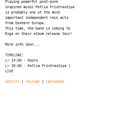
Playing powerful post-punk 
inspired music Petlia Pristrastiya 
is probably one of the most 
important independent rock acts 
from Eastern Europe. 
This time, the band is coming to 
Riga on their album release tour!
More info soon...
TIMELINE: 
👉 19:00 - Doors 
👉 20:00 - Petlia Pristrastiya | 
LIVE
SPOTIFY
 | 
YOUTUBE
 | 
INSTAGRAM
!!! 
TICKETS
 !!!