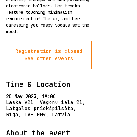
electronic ballads. Her tracks
feature touching minimalism
reminiscent of The xx, and her
caressing yet raspy vocals set the
mood.
Registration is closed
See other events
Time & Location
20 May 2023, 19:00
Laska V21, Vagonu iela 21,
Latgales priekšpilsēta,
Rīga, LV-1009, Latvia
About the event