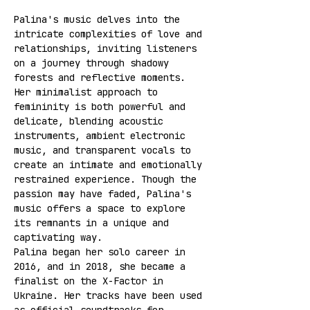
Palina's music delves into the 
intricate complexities of love and 
relationships, inviting listeners 
on a journey through shadowy 
forests and reflective moments. 
Her minimalist approach to 
femininity is both powerful and 
delicate, blending acoustic 
instruments, ambient electronic 
music, and transparent vocals to 
create an intimate and emotionally 
restrained experience. Though the 
passion may have faded, Palina's 
music offers a space to explore 
its remnants in a unique and 
captivating way.
Palina began her solo career in 
2016, and in 2018, she became a 
finalist on the X-Factor in 
Ukraine. Her tracks have been used 