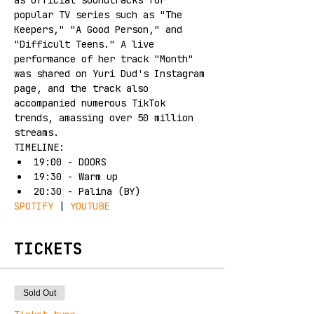
as official soundtracks for 
popular TV series such as "The 
Keepers," "A Good Person," and 
"Difficult Teens." A live 
performance of her track "Month" 
was shared on Yuri Dud's Instagram 
page, and the track also 
accompanied numerous TikTok 
trends, amassing over 50 million 
streams.
TIMELINE:
19:00 - DOORS
19:30 - Warm up
20:30 - Palina (BY)
SPOTIFY
 | 
YOUTUBE
TICKETS
Sold Out