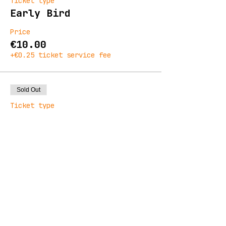
Ticket type
Early Bird
Price
€10.00
+€0.25 ticket service fee
Sold Out
Ticket type
General Admission
Price
€13.00
+€0.33 ticket service fee
Sale ended
Ticket type
Final Release