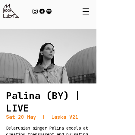
Palina (BY) |
LIVE
Sat 20 May
  |  
Laska V21
Belarusian singer Palina excels at
creating transparent and pulsating