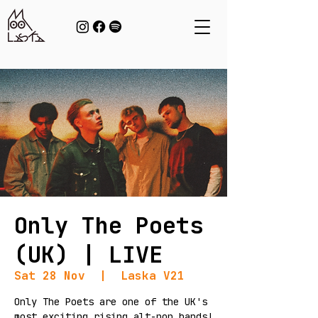
Only The Poets
(UK) | LIVE
Sat 28 Nov
  |  
Laska V21
Only The Poets are one of the UK's
most exciting rising alt-pop bands!