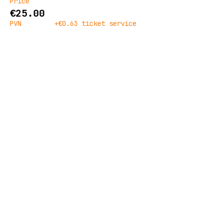
Price
€25.00
PVN
+€0.63 ticket service
included
fee
Quantity
Ticket type
Doors
Price
€30.00
PVN
+€0.75 ticket service
included
fee
Goes on sale
28 Nov, 10:00