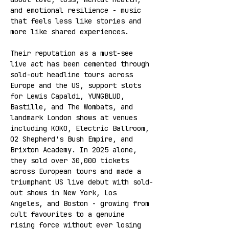
and emotional resilience - music 
that feels less like stories and 
more like shared experiences.
Their reputation as a must-see 
live act has been cemented through 
sold-out headline tours across 
Europe and the US, support slots 
for Lewis Capaldi, YUNGBLUD, 
Bastille, and The Wombats, and 
landmark London shows at venues 
including KOKO, Electric Ballroom, 
O2 Shepherd's Bush Empire, and 
Brixton Academy. In 2025 alone, 
they sold over 30,000 tickets 
across European tours and made a 
triumphant US live debut with sold-
out shows in New York, Los 
Angeles, and Boston - growing from 
cult favourites to a genuine 
rising force without ever losing 