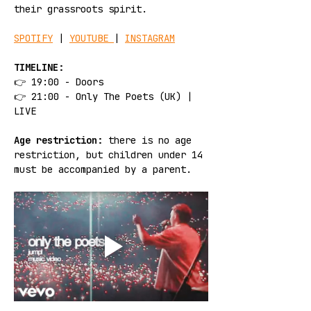
their grassroots spirit.
SPOTIFY
 | 
YOUTUBE 
| 
INSTAGRAM
TIMELINE:
👉 19:00 - Doors
👉 21:00 - Only The Poets (UK) | 
LIVE
Age restriction:
 there is no age 
restriction, but children under 14 
must be accompanied by a parent.