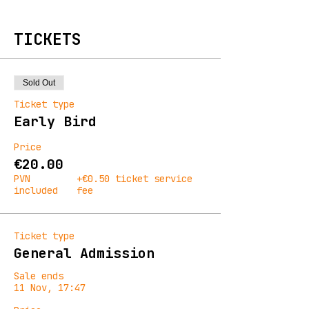
TICKETS
Sold Out
Ticket type
Early Bird
Price
€20.00
PVN
+€0.50 ticket service
included
fee
Ticket type
General Admission
Sale ends
11 Nov, 17:47