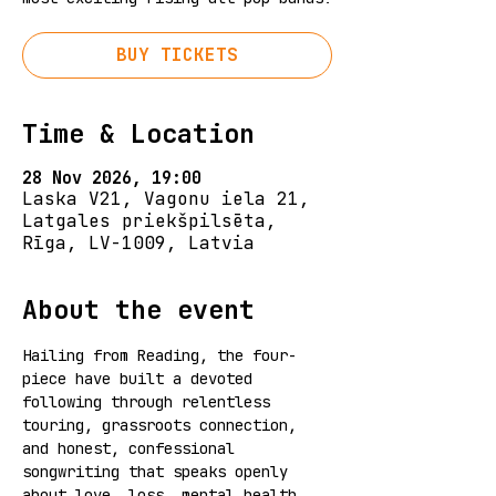
BUY TICKETS
Time & Location
28 Nov 2026, 19:00
Laska V21, Vagonu iela 21,
Latgales priekšpilsēta,
Rīga, LV-1009, Latvia
About the event
Hailing from Reading, the four-
piece have built a devoted 
following through relentless 
touring, grassroots connection, 
and honest, confessional 
songwriting that speaks openly 
about love, loss, mental health, 