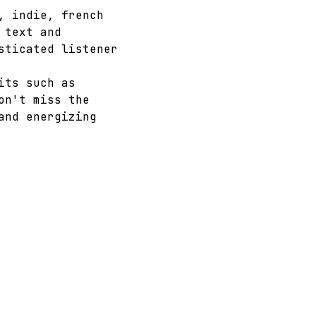
, indie, french 
 text and 
sticated listener 
its such as 
on't miss the 
and energizing 