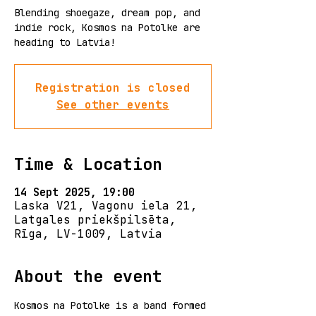
Blending shoegaze, dream pop, and
indie rock, Kosmos na Potolke are
heading to Latvia!
Registration is closed
See other events
Time & Location
14 Sept 2025, 19:00
Laska V21, Vagonu iela 21,
Latgales priekšpilsēta,
Rīga, LV-1009, Latvia
About the event
Kosmos na Potolke is a band formed 