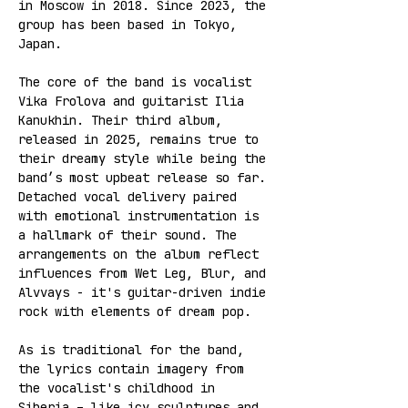
in Moscow in 2018. Since 2023, the 
group has been based in Tokyo, 
Japan.   
The core of the band is vocalist 
Vika Frolova and guitarist Ilia 
Kanukhin. Their third album, 
released in 2025, remains true to 
their dreamy style while being the 
band’s most upbeat release so far. 
Detached vocal delivery paired 
with emotional instrumentation is 
a hallmark of their sound. The 
arrangements on the album reflect 
influences from Wet Leg, Blur, and 
Alvvays - it's guitar-driven indie 
rock with elements of dream pop.  
As is traditional for the band, 
the lyrics contain imagery from 
the vocalist's childhood in 
Siberia – like icy sculptures and 