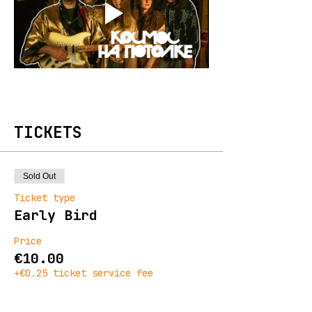
TICKETS
Sold Out
Ticket type
Early Bird
Price
€10.00
+€0.25 ticket service fee