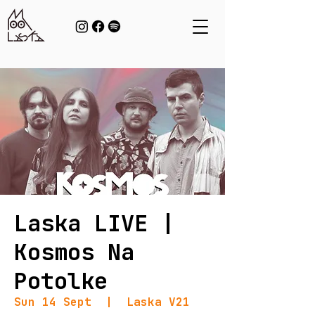
Laska LIVE |
Kosmos Na
Potolke
Sun 14 Sept
  |  
Laska V21