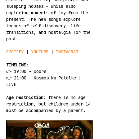
sleeping houses – while also 
capturing moments of joy from the 
present. The new songs explore 
themes of self-discovery, life 
transitions, and nostalgia for the 
past.
SPOTIFY 
| 
YOUTUBE
 | 
INSTAGRAM
TIMELINE:
👉 19:00 - Doors
👉 21:00 - Kosmos Na Potolke | 
LIVE
Age restriction:
 there is no age 
restriction, but children under 14 
must be accompanied by a parent.