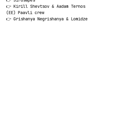
👉 Sirdsapes
👉 Kirill Shevtsov & Aadam Ternos 
(EE) Paavli crew
👉 Grishanya Negrishanya & Lomidze
👉 Egra
👉 Esem
👉 Sākumskola
🚨 
FREE ENTRANCE 
🚨
Share this event
SUBSCRIBE: