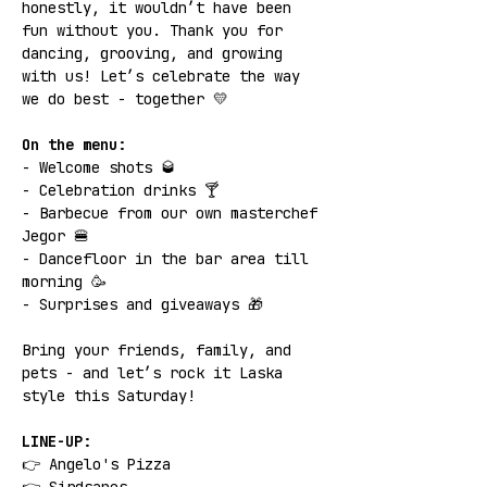
honestly, it wouldn’t have been 
fun without you. Thank you for 
dancing, grooving, and growing 
with us! Let’s celebrate the way 
we do best - together 💛
On the menu:
- Welcome shots 🥃
- Celebration drinks 🍸
- Barbecue from our own masterchef 
Jegor 🍔
- Dancefloor in the bar area till 
morning 🥳
- Surprises and giveaways 🎁
Bring your friends, family, and 
pets - and let’s rock it Laska 
style this Saturday!
LINE-UP:
👉 Angelo's Pizza