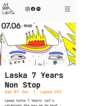
Laska 7 Years
Non Stop
Sat 07 Jun
  |  
Laska V21
Laska turns 7 Years! Let’s
celebrate the way we do best -