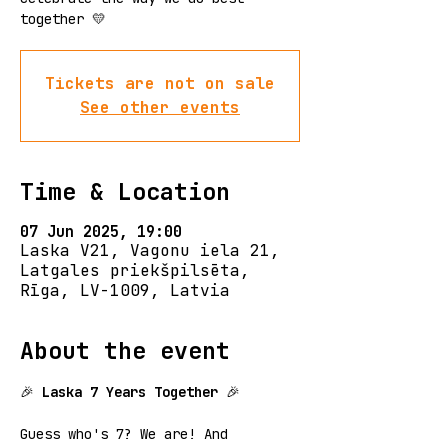
together 💛
Tickets are not on sale
See other events
Time & Location
07 Jun 2025, 19:00
Laska V21, Vagonu iela 21,
Latgales priekšpilsēta,
Rīga, LV-1009, Latvia
About the event
🎉
 Laska 7 Years Together
 🎉
Guess who's 7? We are! And 