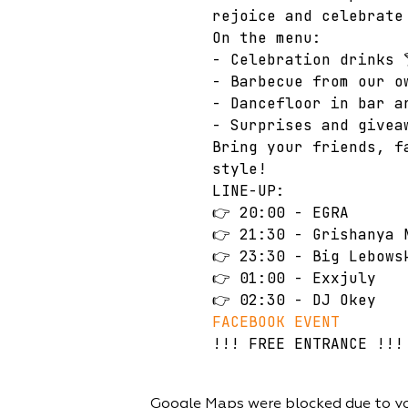
rejoice and celebrate
On the menu: 
- Celebration drinks 
- Barbecue from our o
- Dancefloor in bar a
- Surprises and givea
Bring your friends, f
style!
LINE-UP: 
👉 20:00 - EGRA 
👉 21:30 - Grishanya 
👉 23:30 - Big Lebows
👉 01:00 - Еxxjuly 
👉 02:30 - DJ Okey
FACEBOOK EVENT
!!! FREE ENTRANCE !!!
Google Maps were blocked due to you