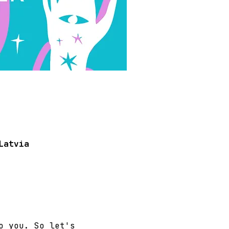
Latvia
o you. So let's 