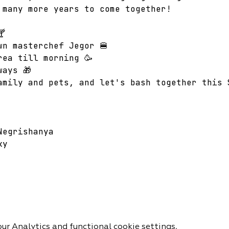
 many more years to come together!  

wn masterchef Jegor 🍔
rea till morning 🥳  
ways 🎁 
amily and pets, and let's bash together this 
Negrishanya 
ky 
r Analytics and functional cookie settings.