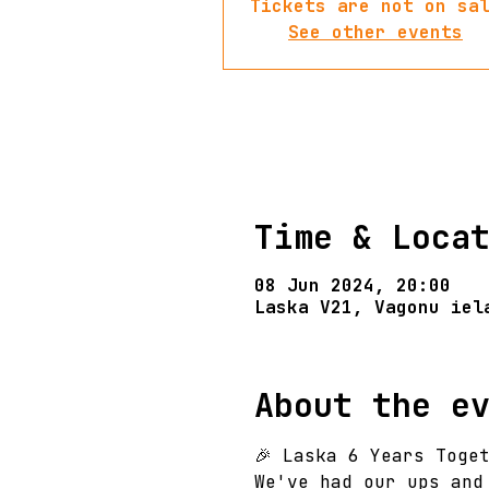
Tickets are not on sa
See other events
Time & Loca
08 Jun 2024, 20:00
Laska V21, Vagonu iel
About the e
🎉 Laska 6 Years Toget
We've had our ups and