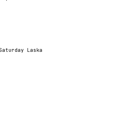
Saturday Laska 