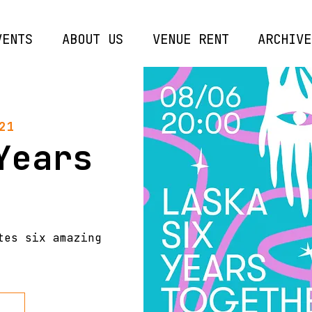
VENTS
ABOUT US
VENUE RENT
ARCHIVE
21
Years
tes six amazing