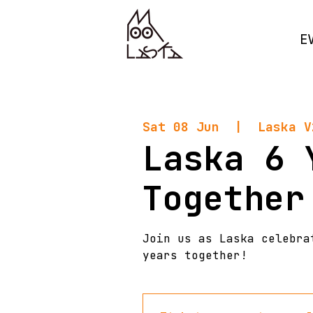
E
Sat 08 Jun
  |  
Laska V
Laska 6 
Together
Join us as Laska celebra
years together!