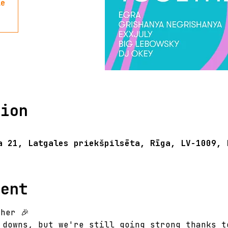
le
tion
a 21, Latgales priekšpilsēta, Rīga, LV-1009, 
vent
her 🎉 
 downs, but we're still going strong thanks t