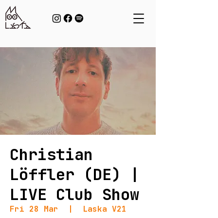
Christian
Löffler (DE) |
LIVE Club Show
Fri 28 Mar
  |  
Laska V21