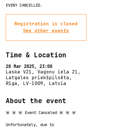
EVENY CANCELLED.
Registration is closed
See other events
Time & Location
28 Mar 2025, 23:00
Laska V21, Vagonu iela 21,
Latgales priekšpilsēta,
Rīga, LV-1009, Latvia
About the event
🚨 🚨 🚨 Event Canceled 🚨 🚨 🚨
Unfortunately, due to 