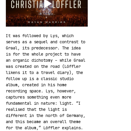
It was followed by Lys, which 
serves as a sequel and contrast to 
Graal, its predecessor. The idea 
is for the whole project to have 
an organic dichotomy – while Graal 
was created on the road (Löffler 
likens it to a travel diary), the 
follow up is a classic studio 
album, created in his home 
recording space. Lys, however, 
captures something even more 
fundamental in nature: light. “I 
realised that the light is 
different in the north of Germany, 
and this became an overall theme 
for the album,” Löffler explains.