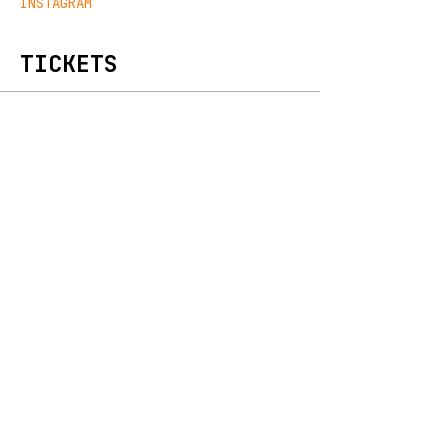
INSTAGRAM
TICKETS
Sold Out
Ticket type
Early Bird
Price
€15.00
+€0.38 ticket service fee
Sale ended
Ticket type
General Admission
Price