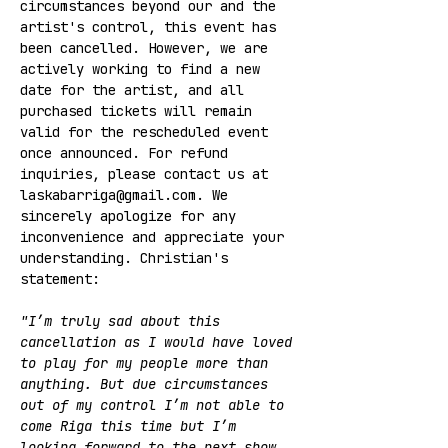
circumstances beyond our and the 
artist's control, this event has 
been cancelled. However, we are 
actively working to find a new 
date for the artist, and all 
purchased tickets will remain 
valid for the rescheduled event 
once announced. For refund 
inquiries, please contact us at 
laskabarriga@gmail.com. We 
sincerely apologize for any 
inconvenience and appreciate your 
understanding. Christian's 
statement:
"I’m truly sad about this 
cancellation as I would have loved 
to play for my people more than 
anything. But due circumstances 
out of my control I’m not able to 
come Riga this time but I’m 
looking forward to the next show.