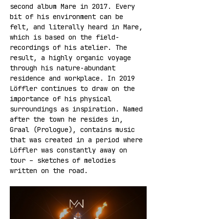
second album Mare in 2017. Every 
bit of his environment can be 
felt, and literally heard in Mare, 
which is based on the field-
recordings of his atelier. The 
result, a highly organic voyage 
through his nature-abundant 
residence and workplace. In 2019 
Löffler continues to draw on the 
importance of his physical 
surroundings as inspiration. Named 
after the town he resides in, 
Graal (Prologue), contains music 
that was created in a period where 
Löffler was constantly away on 
tour – sketches of melodies 
written on the road.