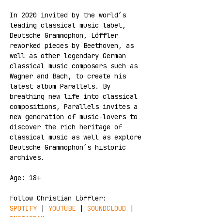
In 2020 invited by the world’s 
leading classical music label, 
Deutsche Grammophon, Löffler 
reworked pieces by Beethoven, as 
well as other legendary German 
classical music composers such as 
Wagner and Bach, to create his 
latest album Parallels. By 
breathing new life into classical 
compositions, Parallels invites a 
new generation of music-lovers to 
discover the rich heritage of 
classical music as well as explore 
Deutsche Grammophon’s historic 
archives.
Age: 18+
Follow Christian Löffler:
SPOTIFY 
| 
YOUTUBE
 | 
SOUNDCLOUD
 | 