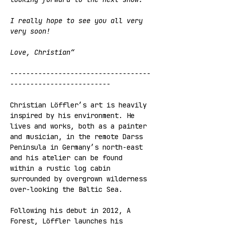
I really hope to see you all very 
very soon!
Love, Christian“
-----------------------------------
-------------------------
Christian Löffler’s art is heavily 
inspired by his environment. He 
lives and works, both as a painter 
and musician, in the remote Darss 
Peninsula in Germany’s north-east 
and his atelier can be found 
within a rustic log cabin 
surrounded by overgrown wilderness 
over-looking the Baltic Sea.
Following his debut in 2012, A 
Forest, Löffler launches his 