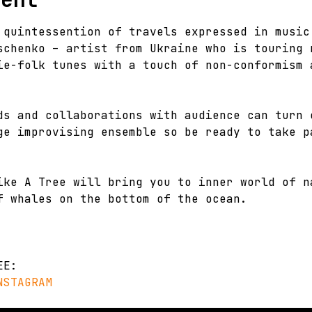
 quintessention of travels expressed in music
schenko – artist from Ukraine who is touring 
ie-folk tunes with a touch of non-conformism 
ds and collaborations with audience can turn 
ge improvising ensemble so be ready to take p
ike A Tree will bring you to inner world of n
f whales on the bottom of the ocean.
EE:
NSTAGRAM