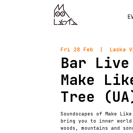
E
Fri 28 Feb
  |  
Laska V
Bar Live
Make Lik
Tree (UA
Soundscapes of Make Like
bring you to inner world
woods, mountains and son