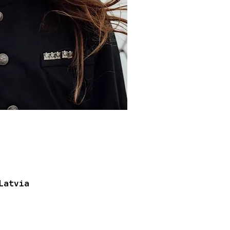
Latvia