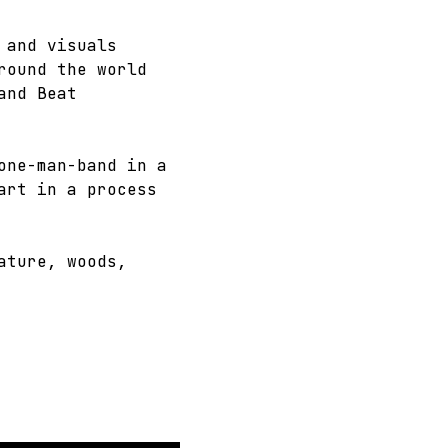
 and visuals 
round the world 
and Beat 
one-man-band in a 
art in a process 
ature, woods, 