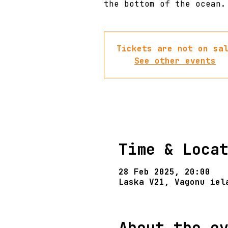
the bottom of the ocean.
Tickets are not on sa
See other events
Time & Loca
28 Feb 2025, 20:00
Laska V21, Vagonu iel
About the e