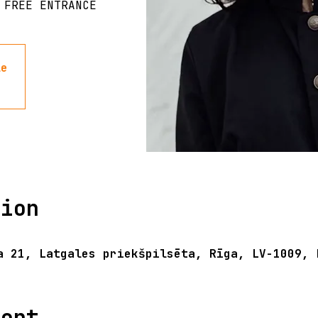
 FREE ENTRANCE
le
tion
a 21, Latgales priekšpilsēta, Rīga, LV-1009, 
vent