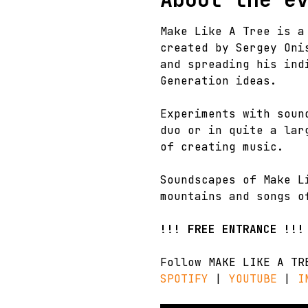
Make Like A Tree is a
created by Sergey Oni
and spreading his ind
Generation ideas.
Experiments with soun
duo or in quite a lar
of creating music.
Soundscapes of Make L
mountains and songs o
!!! FREE ENTRANCE !!!
Follow MAKE LIKE A TR
SPOTIFY
 | 
YOUTUBE
 | 
I