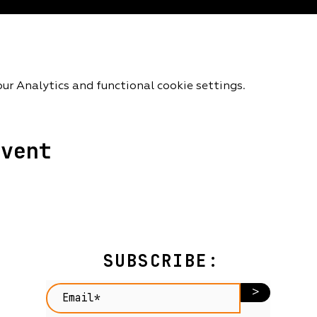
r Analytics and functional cookie settings.
event
SUBSCRIBE:
>