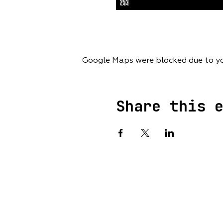
Google Maps were blocked due to you
Share this 