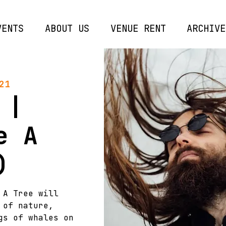
VENTS
ABOUT US
VENUE RENT
ARCHIVE
21
 |
e A
)
 A Tree will
 of nature,
gs of whales on