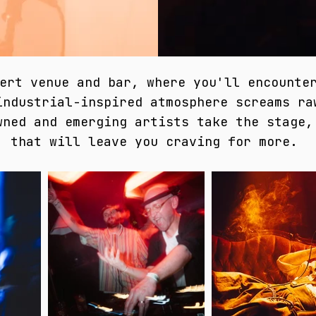
ert venue and bar, where you'll encounte
industrial-inspired atmosphere screams ra
wned and emerging artists take the stage,
that will leave you craving for more.