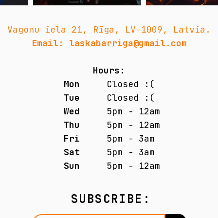
Vagonu iela 21, Rīga, LV-1009, Latvia.
Email:
laskabarriga@gmail.com
Hours:
Mon
Closed :(
Tue
Closed :(
Wed
5pm - 12am
Thu
5pm - 12am
Fri
5pm - 3am
Sat
5pm - 3am
Sun
5pm - 12am
SUBSCRIBE: