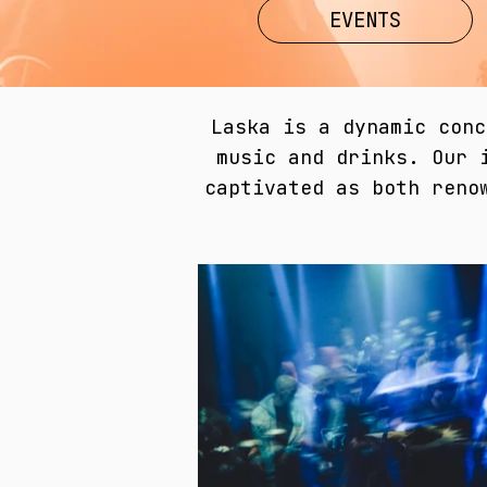
EVENTS
Laska is a dynamic conc
music and drinks. Our 
captivated as both reno