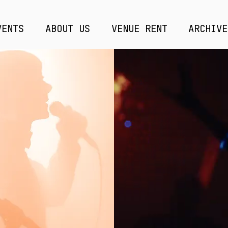
VENTS
ABOUT US
VENUE RENT
ARCHIVE