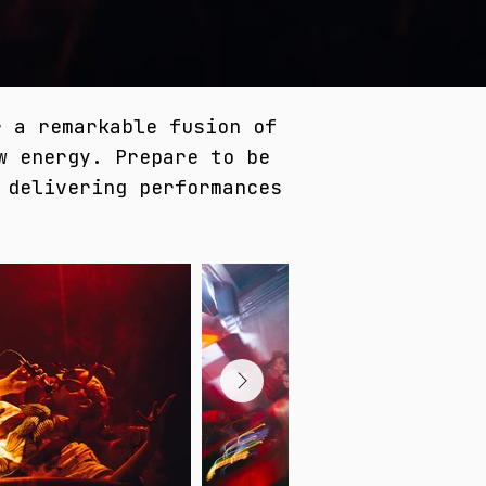
r a remarkable fusion of
w energy. Prepare to be
 delivering performances