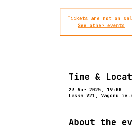
Tickets are not on sa
See other events
Time & Loca
23 Apr 2025, 19:00
Laska V21, Vagonu iel
About the e