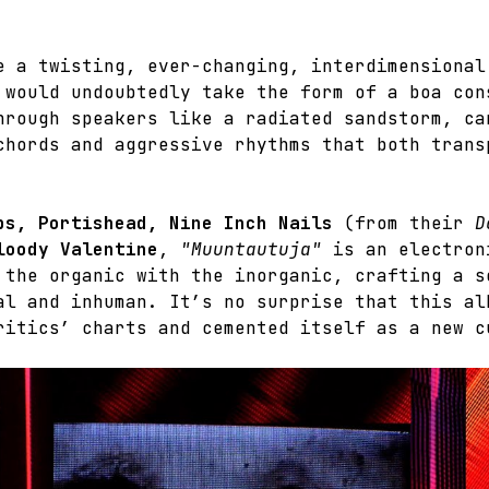
e a twisting, ever-changing, interdimensional
 would undoubtedly take the form of a boa con
hrough speakers like a radiated sandstorm, ca
chords and aggressive rhythms that both trans
ps, Portishead, Nine Inch Nails
 (from their 
D
loody Valentine
, 
"Muuntautuja"
 is an electron
 the organic with the inorganic, crafting a s
al and inhuman. It’s no surprise that this al
ritics’ charts and cemented itself as a new c