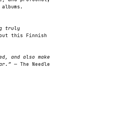
 albums.
g truly 
out this Finnish 
ed, and also make 
ar.” 
— The Needle 