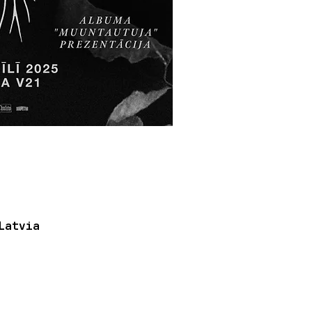
Latvia