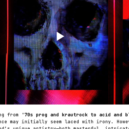
ng from 
'70s prog and krautrock to acid and b
nce may initially seem laced with irony. Howe
nd’s unique artistry—both masterful, intricat