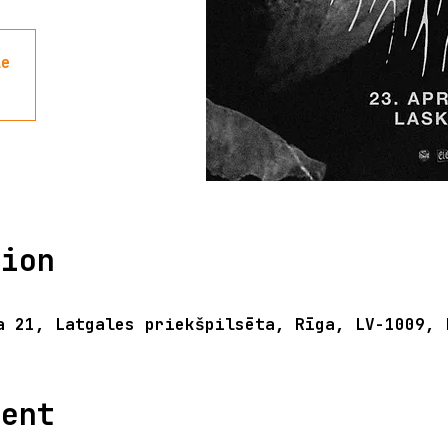
le
tion
a 21, Latgales priekšpilsēta, Rīga, LV-1009, 
vent