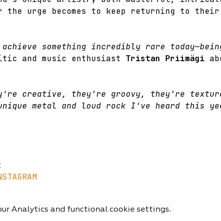
r the urge becomes to keep returning to their
 achieve something incredibly rare today—bein
itic and music enthusiast 
Tristan Priimägi
 ab
y're creative, they're groovy, they're textur
unique metal and loud rock I've heard this ye
:
NSTAGRAM
r Analytics and functional cookie settings.