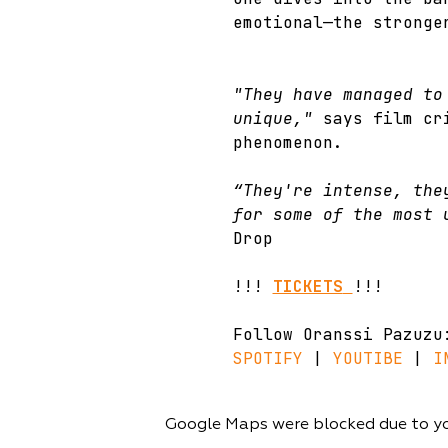
emotional—the stronge
"They have managed to
unique,"
 says film cr
phenomenon.
“They're intense, the
for some of the most 
Drop
!!! 
TICKETS
!!!
Follow Oranssi Pazuzu
SPOTIFY
 | 
YOUTIBE
 | 
I
Google Maps were blocked due to you