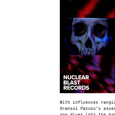
With influences rangi
Oranssi Pazuzu’s esse
one dives into the ba