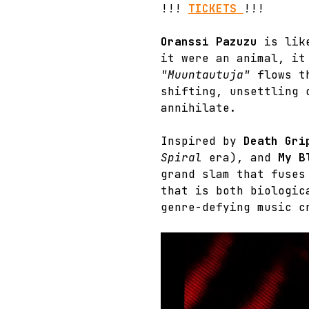
!!! 
TICKETS
!!!
Oranssi Pazuzu
 is lik
it were an animal, it
"Muuntautuja"
 flows t
shifting, unsettling 
annihilate.
Inspired by 
Death Gri
Spiral
 era), and 
My B
grand slam that fuses
that is both biologic
genre-defying music c