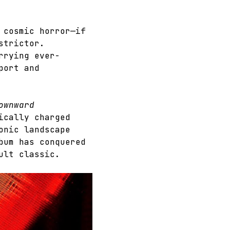
 cosmic horror—if 
strictor. 
rrying ever-
port and 
ownward 
ically charged 
onic landscape 
bum has conquered 
ult classic.