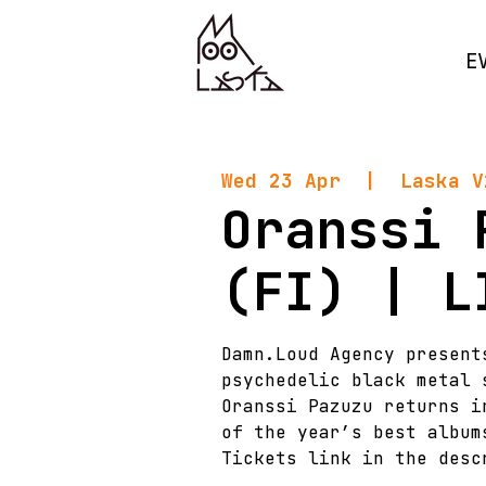
E
Wed 23 Apr
  |  
Laska V
Oranssi 
(FI) | L
Damn.Loud Agency present
psychedelic black metal 
Oranssi Pazuzu returns i
of the year’s best album
Tickets link in the desc