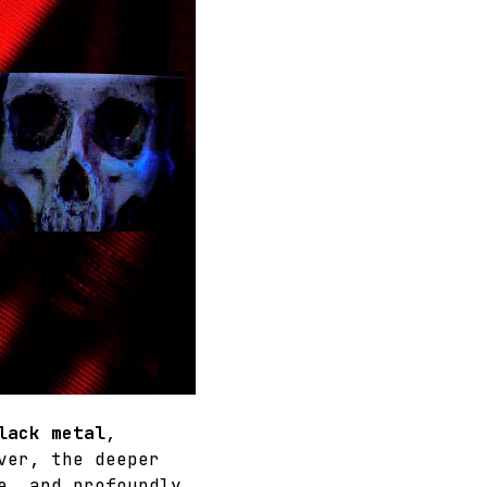
lack metal
, 
ver, the deeper 
e, and profoundly 