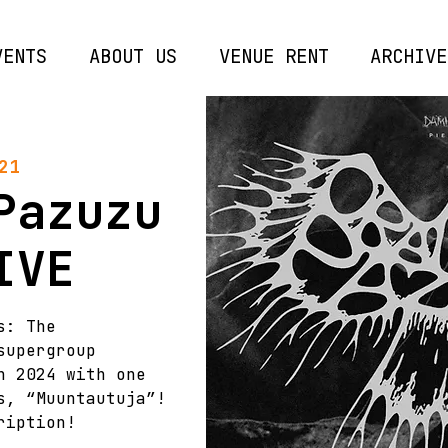
VENTS
ABOUT US
VENUE RENT
ARCHIVE
21
Pazuzu
IVE
s: The
supergroup
n 2024 with one
s, “Muuntautuja”!
ription!