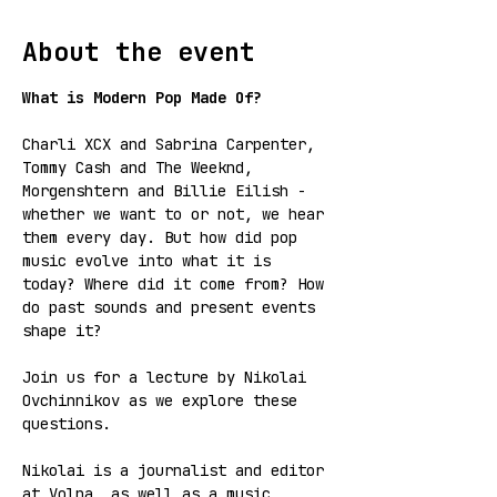
About the event
What is Modern Pop Made Of?
Charli XCX and Sabrina Carpenter, 
Tommy Cash and The Weeknd, 
Morgenshtern and Billie Eilish - 
whether we want to or not, we hear 
them every day. But how did pop 
music evolve into what it is 
today? Where did it come from? How 
do past sounds and present events 
shape it?
Join us for a lecture by Nikolai 
Ovchinnikov as we explore these 
questions.
Nikolai is a journalist and editor 
at Volna, as well as a music 