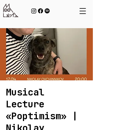
Musical
Lecture
«Poptimism» |
Nikolay