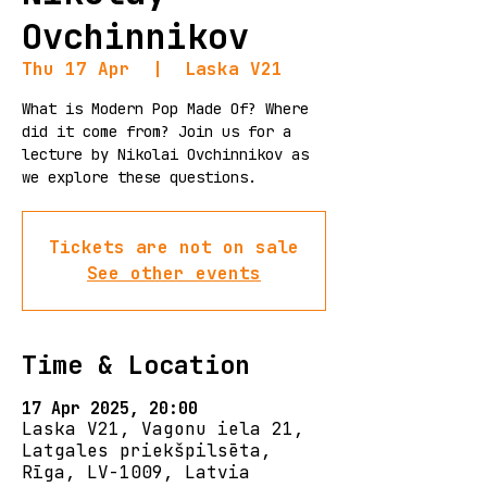
Ovchinnikov
Thu 17 Apr
  |  
Laska V21
What is Modern Pop Made Of? Where
did it come from? Join us for a
lecture by Nikolai Ovchinnikov as
we explore these questions.
Tickets are not on sale
See other events
Time & Location
17 Apr 2025, 20:00
Laska V21, Vagonu iela 21,
Latgales priekšpilsēta,
Rīga, LV-1009, Latvia