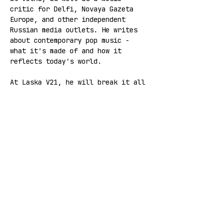
critic for Delfi, Novaya Gazeta 
Europe, and other independent 
Russian media outlets. He writes 
about contemporary pop music - 
what it's made of and how it 
reflects today's world.
At Laska V21, he will break it all 
down with you.
🚨 FREE ENTRANCE 🚨
*The event will be held in Russian.
Share this event