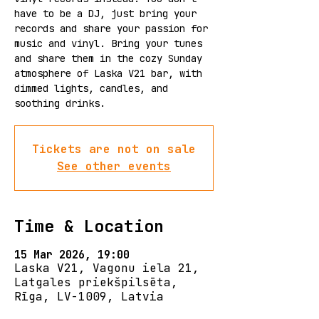
have to be a DJ, just bring your
records and share your passion for
music and vinyl. Bring your tunes
and share them in the cozy Sunday
atmosphere of Laska V21 bar, with
dimmed lights, candles, and
Tickets are not on sale
See other events
Time & Location
15 Mar 2026, 19:00
Laska V21, Vagonu iela 21,
Latgales priekšpilsēta,
Rīga, LV-1009, Latvia