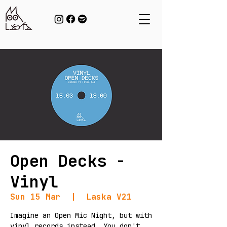
Open Decks -
Vinyl
Sun 15 Mar
  |  
Laska V21
Imagine an Open Mic Night, but with
vinyl records instead. You don't