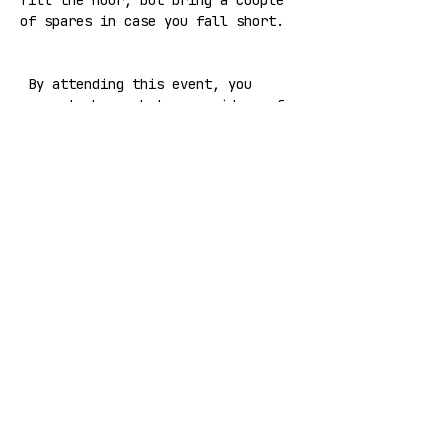
fill the hour, but bring a couple 
of spares in case you fall short.
 By attending this event, you 
agree to have photos or videos of 
you taken for Laska V21 marketing 
purposes. You can refuse to be 
photographed or filmed by 
informing the photographer or 
cameraperson
Share this event