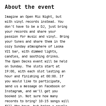
About the event
Imagine an Open Mic Night, but 
with vinyl records instead. You 
don't have to be a DJ, just bring 
your records and share your 
passion for music and vinyl. Bring 
your tunes and share them in the 
cozy Sunday atmosphere of Laska 
V21 bar, with dimmed lights, 
candles, and soothing drinks.
The Open Decks event will be held 
on Sunday. The slots start at 
19:00, with each slot lasting an 
hour and finishing at 00:00. If 
you would like to participate, 
send us a message on Facebook or 
Instagram, and we'll get you 
booked in. Not sure how many 
records to bring? 10-15 songs will 